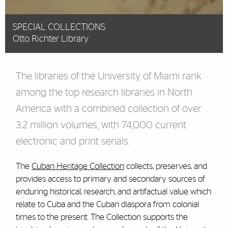
SPECIAL COLLECTIONS
Otto Richter Library
The libraries of the University of Miami rank
among the top research libraries in North
America with a combined collection of over
3.2 million volumes, with 74,000 current
electronic and print serials.
The
Cuban Heritage Collection
collects, preserves, and
provides access to primary and secondary sources of
enduring historical, research, and artifactual value which
relate to Cuba and the Cuban diaspora from colonial
times to the present. The Collection supports the