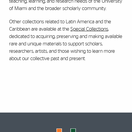
teaching, learning, and research needs of the University
of Miami and the broader scholarly community.
Other collections related to Latin America and the
Caribbean are available at the
Special Collections
,
dedicated to acquiring, preserving and making available
rare and unique materials to support scholars,
researchers, artists, and those wishing to learn more
about our collective past and present.