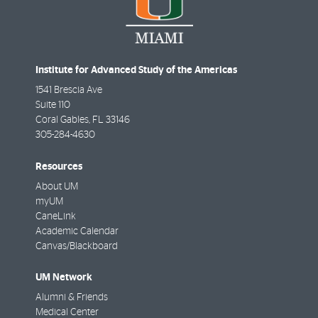
Institute for Advanced Study of the Americas
1541 Brescia Ave
Suite 110
Coral Gables
,
FL
33146
305-284-4630
Resources
About UM
myUM
CaneLink
Academic Calendar
Canvas/Blackboard
UM Network
Alumni & Friends
Medical Center